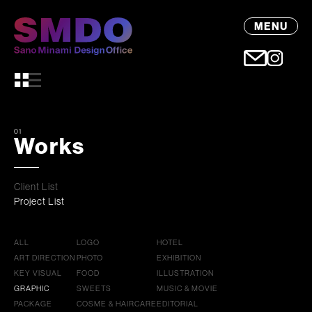
MENU
01
Works
Client List
Project List
ALL
LOGO
HOTEL
ART DIRECTION
PHOTO
EXHIBITION
KEY VISUAL
FOOD
ILLUSTRATION
GRAPHIC
SWEETS
MUSIC & MOVIE
PACKAGE
COSME & HAIRCARE
EDITORIAL