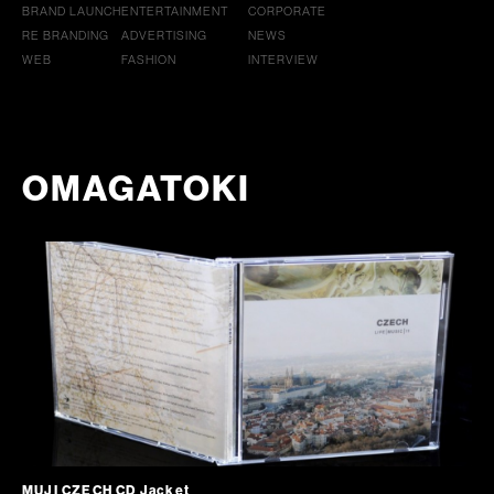
BRAND LAUNCH
ENTERTAINMENT
CORPORATE
RE BRANDING
ADVERTISING
NEWS
WEB
FASHION
INTERVIEW
OMAGATOKI
MUJI CZECH CD Jacket