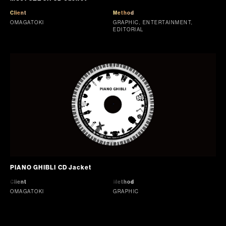
Client
Method
OMAGATOKI
GRAPHIC, ENTERTAINMENT,
EDITORIAL
PIANO GHIBLI CD Jacket
Client
Method
OMAGATOKI
GRAPHIC