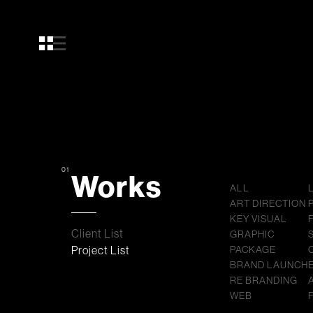
01
Works
ALL
ART DIRECTION
KEY VISUAL
Client List
GRAPHIC
Project List
PACKAGE
BRAND LAUNCH
RE BRANDING
WEB