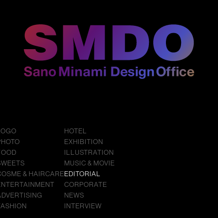
LOGO
HOTEL
PHOTO
EXHIBITION
FOOD
ILLUSTRATION
SWEETS
MUSIC & MOVIE
COSME & HAIRCARE
EDITORIAL
ENTERTAINMENT
CORPORATE
ADVERTISING
NEWS
FASHION
INTERVIEW