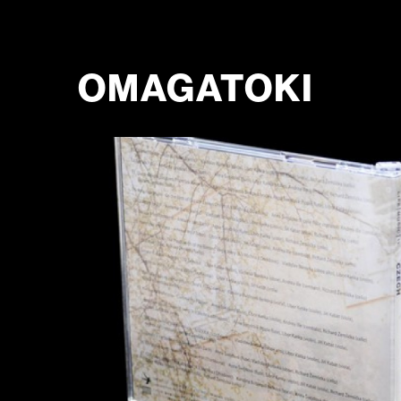
OMAGATOKI