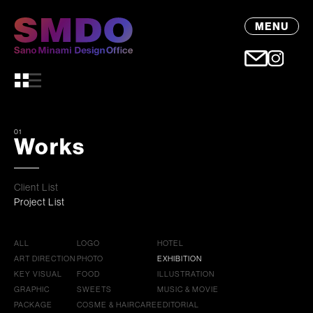
MENU
01
Works
Client List
Project List
ALL
LOGO
HOTEL
ART DIRECTION
PHOTO
EXHIBITION
KEY VISUAL
FOOD
ILLUSTRATION
GRAPHIC
SWEETS
MUSIC & MOVIE
PACKAGE
COSME & HAIRCARE
EDITORIAL