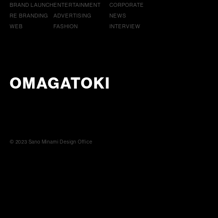
BRAND LAUNCH
ENTERTAINMENT
CORPORATE
RE BRANDING
ADVERTISING
NEWS
WEB
FASHION
INTERVIEW
OMAGATOKI
© 2023 Sano Minami Design Office