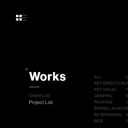
01
Works
ALL
ART DIRECTION
KEY VISUAL
Client List
GRAPHIC
Project List
PACKAGE
BRAND LAUNCH
RE BRANDING
WEB