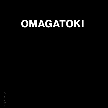
OMAGATOKI