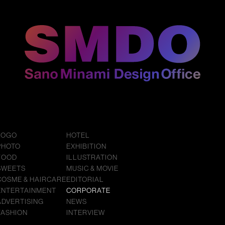
LOGO
HOTEL
PHOTO
EXHIBITION
FOOD
ILLUSTRATION
SWEETS
MUSIC & MOVIE
COSME & HAIRCARE
EDITORIAL
ENTERTAINMENT
CORPORATE
ADVERTISING
NEWS
FASHION
INTERVIEW