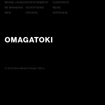
BRAND LAUNCH
ENTERTAINMENT
CORPORATE
RE BRANDING
ADVERTISING
NEWS
WEB
FASHION
INTERVIEW
OMAGATOKI
© 2023 Sano Minami Design Office