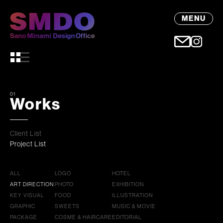
MENU
01
Works
Client List
Project List
ALL
LOGO
HOTEL
ART DIRECTION
PHOTO
EXHIBITION
KEY VISUAL
FOOD
ILLUSTRATION
GRAPHIC
SWEETS
MUSIC & MOVIE
PACKAGE
COSME & HAIRCARE
EDITORIAL