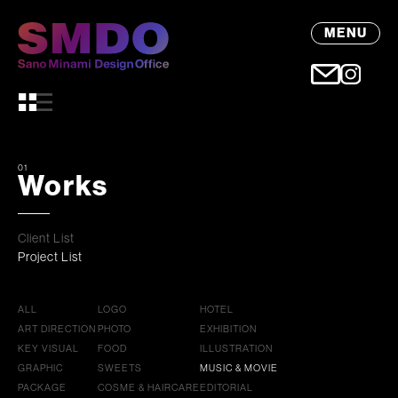
MENU
01
Works
Client List
Project List
ALL
LOGO
HOTEL
ART DIRECTION
PHOTO
EXHIBITION
KEY VISUAL
FOOD
ILLUSTRATION
GRAPHIC
SWEETS
MUSIC & MOVIE
PACKAGE
COSME & HAIRCARE
EDITORIAL