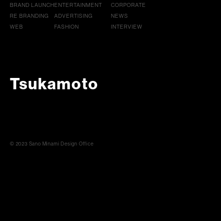
BRAND LAUNCH
ENTERTAINMENT
CORPORATE
RE BRANDING
ADVERTISING
NEWS
WEB
FASHION
INTERVIEW
Tsukamoto
© 2023 Sano Minami Design Office