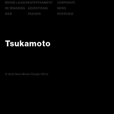
BRAND LAUNCH
ENTERTAINMENT
CORPORATE
RE BRANDING
ADVERTISING
NEWS
WEB
FASHION
INTERVIEW
Tsukamoto
© 2023 Sano Minami Design Office