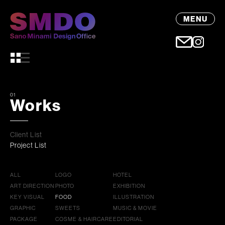
MENU
01
Works
Client List
Project List
ALL
LOGO
HOTEL
ART DIRECTION
PHOTO
EXHIBITION
KEY VISUAL
FOOD
ILLUSTRATION
GRAPHIC
SWEETS
MUSIC & MOVIE
PACKAGE
COSME & HAIRCARE
EDITORIAL