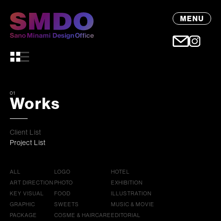
MENU
01
Works
Client List
Project List
ALL
LOGO
HOTEL
ART DIRECTION
PHOTO
EXHIBITION
KEY VISUAL
FOOD
ILLUSTRATION
GRAPHIC
SWEETS
MUSIC & MOVIE
PACKAGE
COSME & HAIRCARE
EDITORIAL