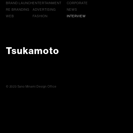
BRAND LAUNCH
ENTERTAINMENT
CORPORATE
RE BRANDING
ADVERTISING
NEWS
WEB
FASHION
INTERVIEW
Tsukamoto
© 2023 Sano Minami Design Office