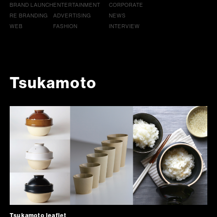
BRAND LAUNCH
ENTERTAINMENT
CORPORATE
RE BRANDING
ADVERTISING
NEWS
WEB
FASHION
INTERVIEW
Tsukamoto
Tsukamoto leaflet