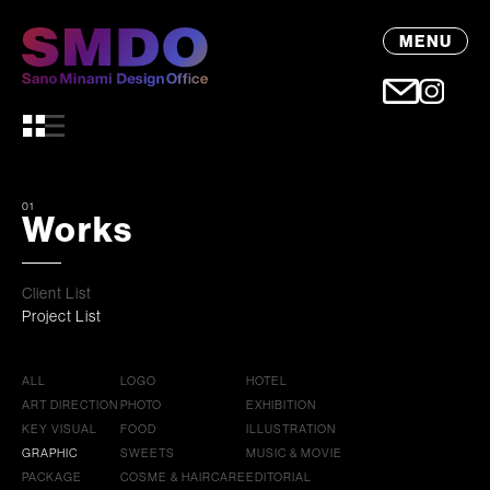
MENU
01
Works
Client List
Project List
ALL
LOGO
HOTEL
ART DIRECTION
PHOTO
EXHIBITION
KEY VISUAL
FOOD
ILLUSTRATION
GRAPHIC
SWEETS
MUSIC & MOVIE
PACKAGE
COSME & HAIRCARE
EDITORIAL