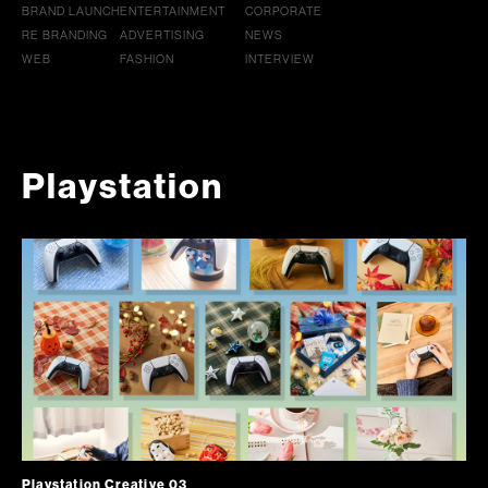
BRAND LAUNCH
ENTERTAINMENT
CORPORATE
RE BRANDING
ADVERTISING
NEWS
WEB
FASHION
INTERVIEW
Playstation
Playstation Creative 03