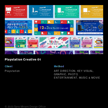
Playstation Creative 01
Client
Method
Playstation
ART DIRECTION, KEY VISUAL,
GRAPHIC, PHOTO,
ENTERTAINMENT, MUSIC & MOVIE
© 2023 Sano Minami Design Office