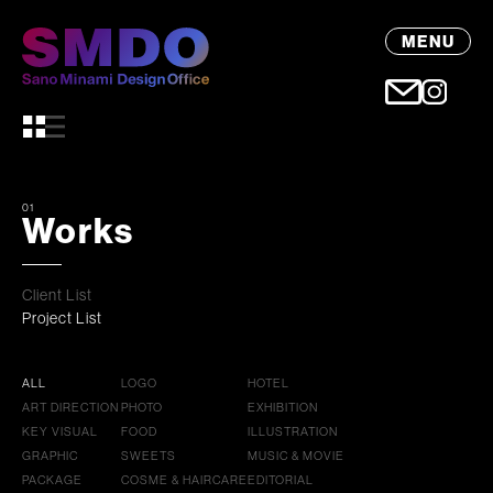
MENU
01
Works
Client List
Project List
ALL
LOGO
HOTEL
ART DIRECTION
PHOTO
EXHIBITION
KEY VISUAL
FOOD
ILLUSTRATION
GRAPHIC
SWEETS
MUSIC & MOVIE
PACKAGE
COSME & HAIRCARE
EDITORIAL