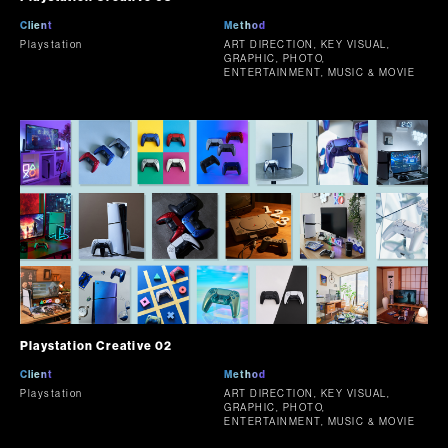
Client
Method
Playstation
ART DIRECTION, KEY VISUAL,
GRAPHIC, PHOTO,
ENTERTAINMENT, MUSIC & MOVIE
Playstation Creative 02
Client
Method
Playstation
ART DIRECTION, KEY VISUAL,
GRAPHIC, PHOTO,
ENTERTAINMENT, MUSIC & MOVIE