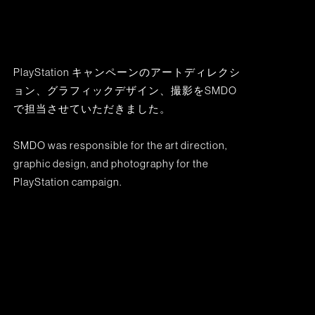
PlayStation キャンペーンのアートディレクシ
ョン、グラフィックデザイン、撮影をSMDO
で担当させていただきました。
SMDO was responsible for the art direction,
graphic design, and photography for the
PlayStation campaign.