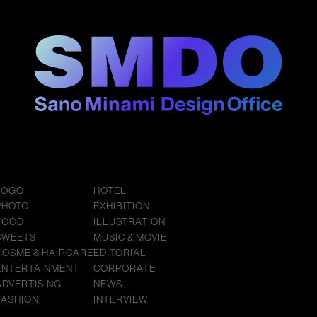
LOGO
HOTEL
PHOTO
EXHIBITION
FOOD
ILLUSTRATION
SWEETS
MUSIC & MOVIE
COSME & HAIRCARE
EDITORIAL
ENTERTAINMENT
CORPORATE
ADVERTISING
NEWS
FASHION
INTERVIEW