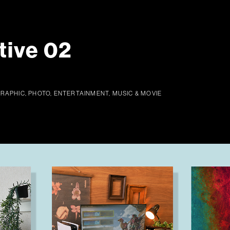
tive 02
GRAPHIC, PHOTO, ENTERTAINMENT, MUSIC & MOVIE