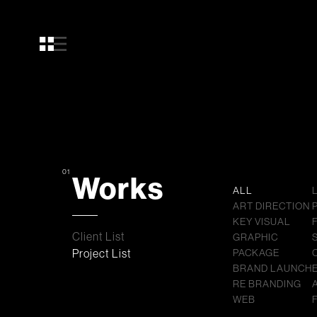
01
Works
ALL
ART DIRECTION
KEY VISUAL
Client List
GRAPHIC
Project List
PACKAGE
BRAND LAUNCH
RE BRANDING
WEB