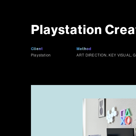
Playstation Crea
Client
Method
Playstation
ART DIRECTION, KEY VISUAL, 