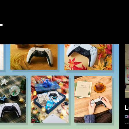
T
L
Cl
La