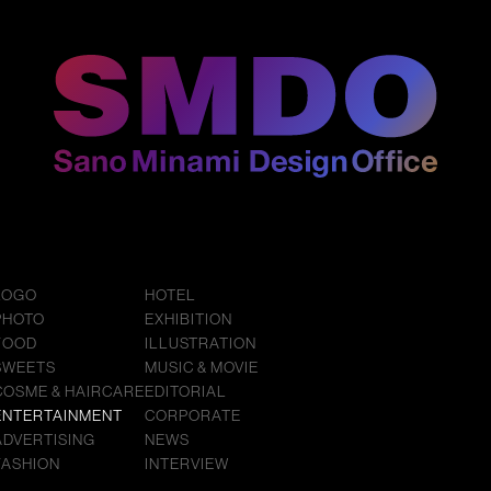
LOGO
HOTEL
PHOTO
EXHIBITION
FOOD
ILLUSTRATION
SWEETS
MUSIC & MOVIE
COSME & HAIRCARE
EDITORIAL
ENTERTAINMENT
CORPORATE
ADVERTISING
NEWS
FASHION
INTERVIEW