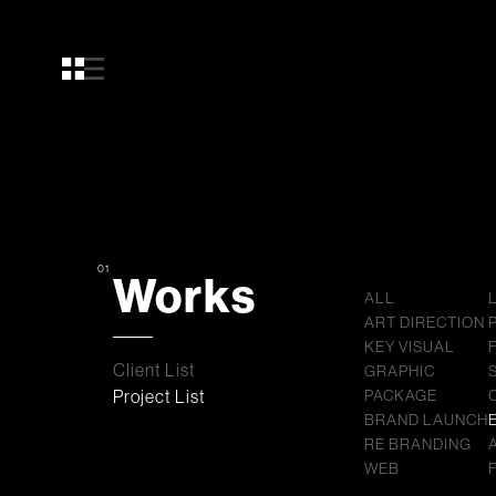
01
Works
ALL
ART DIRECTION
KEY VISUAL
Client List
GRAPHIC
Project List
PACKAGE
BRAND LAUNCH
RE BRANDING
WEB