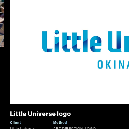
Little Universe logo
Client
Method
Little Universe
ART DIRECTION, LOGO,