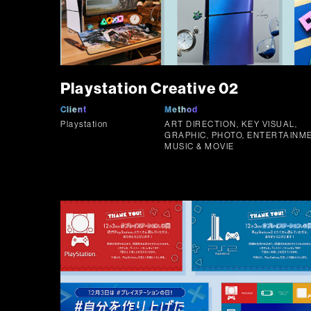
Playstation Creative 02
Client
Method
Playstation
ART DIRECTION, KEY VISUAL,
GRAPHIC, PHOTO, ENTERTAINME
MUSIC & MOVIE