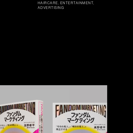
HAIRCARE, ENTERTAINMENT,
ADVERTISING