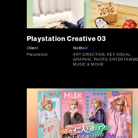
Playstation Creative 03
Client
Method
Playstation
ART DIRECTION, KEY VISUAL,
GRAPHIC, PHOTO, ENTERTAINME
MUSIC & MOVIE