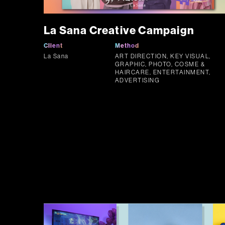
La Sana Creative Campaign
Client
Method
La Sana
ART DIRECTION, KEY VISUAL,
GRAPHIC, PHOTO, COSME &
HAIRCARE, ENTERTAINMENT,
ADVERTISING