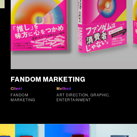
FANDOM MARKETING
Client
Method
FANDOM
ART DIRECTION, GRAPHIC,
MARKETING
ENTERTAINMENT