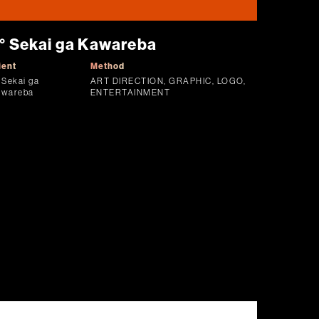
° Sekai ga Kawareba
ient
Method
 Sekai ga
ART DIRECTION, GRAPHIC, LOGO,
awareba
ENTERTAINMENT