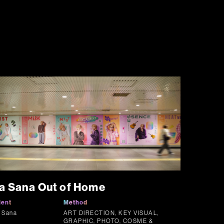
a Sana Out of Home
ient
Method
 Sana
ART DIRECTION, KEY VISUAL,
GRAPHIC, PHOTO, COSME &