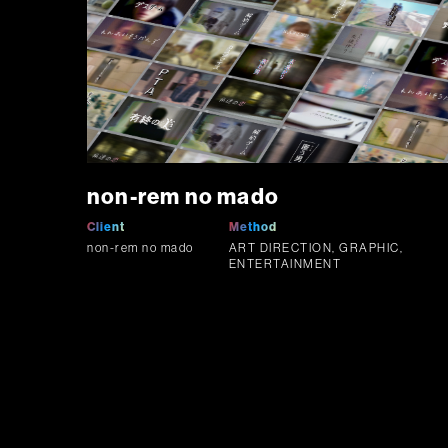
non-rem no mado
Client
Method
non-rem no mado
ART DIRECTION, GRAPHIC,
ENTERTAINMENT