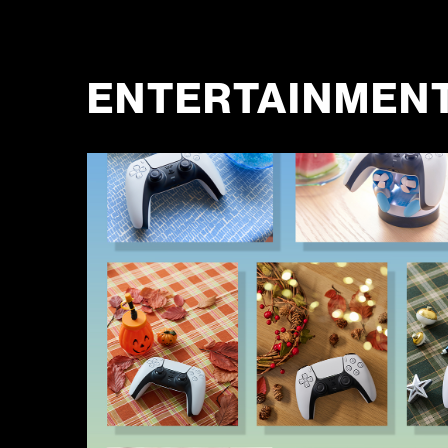
ENTERTAINMEN