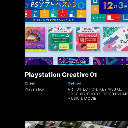
Playstation Creative 01
Client
Method
Playstation
ART DIRECTION, KEY VISUAL,
GRAPHIC, PHOTO, ENTERTAINME
MUSIC & MOVIE