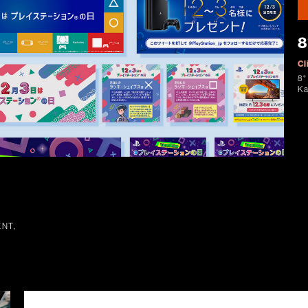
8
Cl
8°
K
NT,