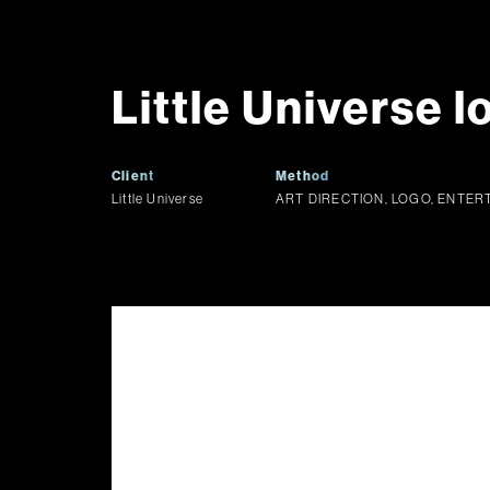
Little Universe l
Client
Method
Little Universe
ART DIRECTION, LOGO, ENTE