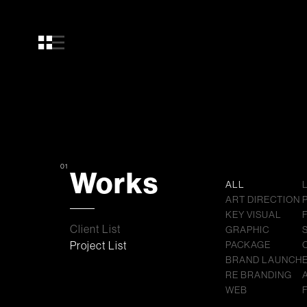
01
Works
ALL
ART DIRECTION
KEY VISUAL
Client List
GRAPHIC
Project List
PACKAGE
BRAND LAUNCH
RE BRANDING
WEB