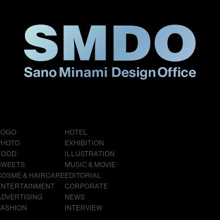
LOGO
HOTEL
PHOTO
EXHIBITION
FOOD
ILLUSTRATION
SWEETS
MUSIC & MOVIE
COSME & HAIRCARE
EDITORIAL
ENTERTAINMENT
CORPORATE
ADVERTISING
NEWS
FASHION
INTERVIEW