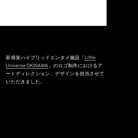
新感覚ハイブリッドエンタメ施設「
Little
Universe OKINAWA
」のロゴ制作におけるア
ートディレクション、デザインを担当させて
いただきました。