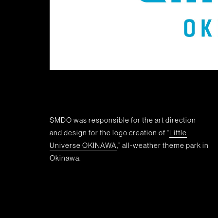
SMDO was responsible for the art direction
and design for the logo creation of “
Little
Universe OKINAWA
,” all-weather theme park in
Okinawa.