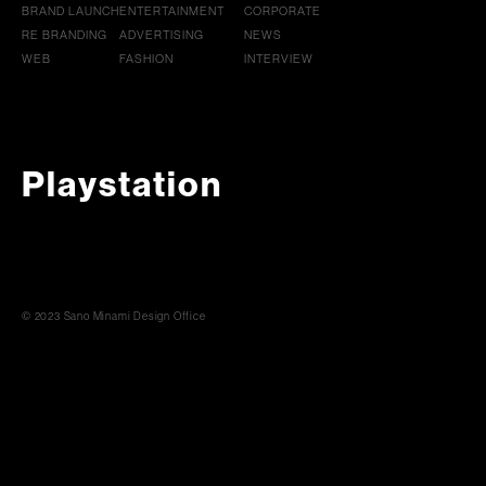
BRAND LAUNCH
ENTERTAINMENT
CORPORATE
RE BRANDING
ADVERTISING
NEWS
WEB
FASHION
INTERVIEW
Playstation
© 2023 Sano Minami Design Office