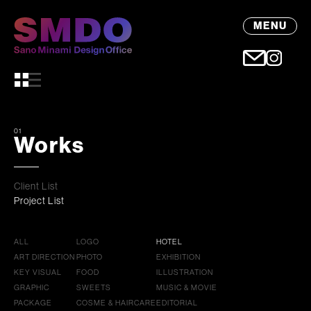
MENU
01
Works
Client List
Project List
ALL
LOGO
HOTEL
ART DIRECTION
PHOTO
EXHIBITION
KEY VISUAL
FOOD
ILLUSTRATION
GRAPHIC
SWEETS
MUSIC & MOVIE
PACKAGE
COSME & HAIRCARE
EDITORIAL