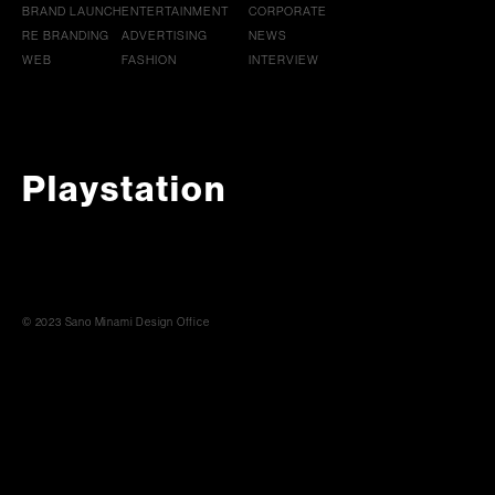
BRAND LAUNCH
ENTERTAINMENT
CORPORATE
RE BRANDING
ADVERTISING
NEWS
WEB
FASHION
INTERVIEW
Playstation
© 2023 Sano Minami Design Office