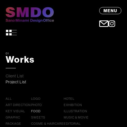
MENU
01
Works
Client List
Project List
ALL
LOGO
HOTEL
ART DIRECTION
PHOTO
EXHIBITION
KEY VISUAL
FOOD
ILLUSTRATION
GRAPHIC
SWEETS
MUSIC & MOVIE
PACKAGE
COSME & HAIRCARE
EDITORIAL