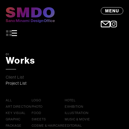
MENU
01
Works
Client List
Project List
ALL
LOGO
HOTEL
ART DIRECTION
PHOTO
EXHIBITION
KEY VISUAL
FOOD
ILLUSTRATION
GRAPHIC
SWEETS
MUSIC & MOVIE
PACKAGE
COSME & HAIRCARE
EDITORIAL