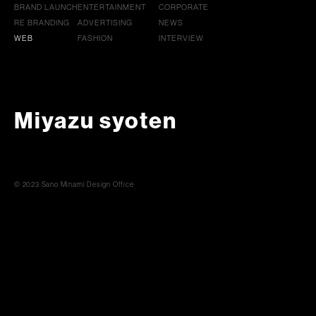
BRAND LAUNCH
ENTERTAINMENT
CORPORATE
RE BRANDING
ADVERTISING
NEWS
WEB
FASHION
INTERVIEW
Miyazu syoten
© 2023 Sano Minami Design Office