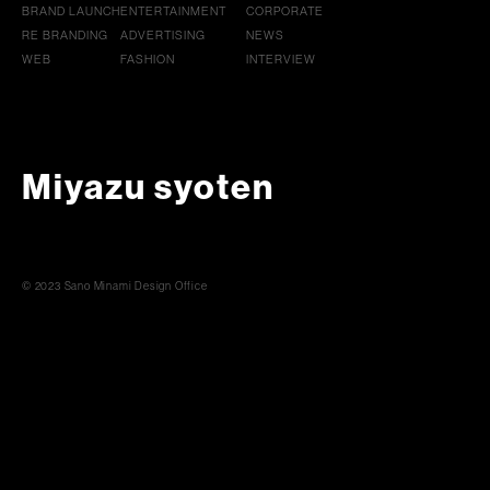
BRAND LAUNCH
ENTERTAINMENT
CORPORATE
RE BRANDING
ADVERTISING
NEWS
WEB
FASHION
INTERVIEW
Miyazu syoten
© 2023 Sano Minami Design Office