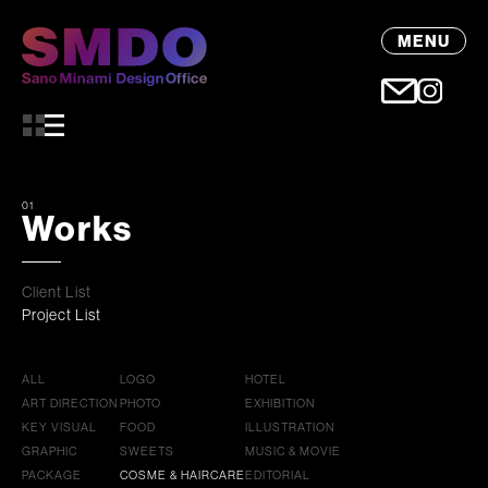
MENU
01
Works
Client List
Project List
ALL
LOGO
HOTEL
ART DIRECTION
PHOTO
EXHIBITION
KEY VISUAL
FOOD
ILLUSTRATION
GRAPHIC
SWEETS
MUSIC & MOVIE
PACKAGE
COSME & HAIRCARE
EDITORIAL