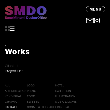
MENU
01
Works
Client List
Project List
ALL
LOGO
HOTEL
ART DIRECTION
PHOTO
EXHIBITION
KEY VISUAL
FOOD
ILLUSTRATION
GRAPHIC
SWEETS
MUSIC & MOVIE
PACKAGE
COSME & HAIRCARE
EDITORIAL