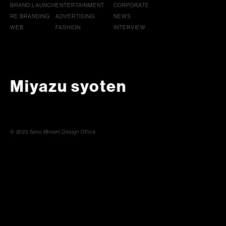
BRAND LAUNCH
ENTERTAINMENT
CORPORATE
RE BRANDING
ADVERTISING
NEWS
WEB
FASHION
INTERVIEW
Miyazu syoten
© 2023 Sano Minami Design Office