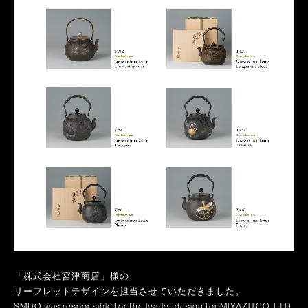
「株式会社宮津商店」様の
リーフレットデザインを担当させていただきました。
SMDO was responsible for the leaflet design for MIYAZU.CO.,LTD.