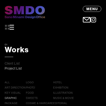
MENU
01
Works
Client List
Project List
ALL
LOGO
HOTEL
ART DIRECTION
PHOTO
EXHIBITION
KEY VISUAL
FOOD
ILLUSTRATION
GRAPHIC
SWEETS
MUSIC & MOVIE
PACKAGE
COSME & HAIRCARE
EDITORIAL