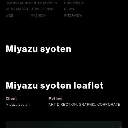
BRAND LAUNCH
ENTERTAINMENT
CORPORATE
RE BRANDING
ADVERTISING
NEWS
WEB
FASHION
INTERVIEW
Miyazu syoten
Miyazu syoten leaflet
Client
Method
Miyazu syoten
ART DIRECTION, GRAPHIC, CORPORATE