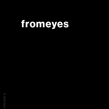
fromeyes