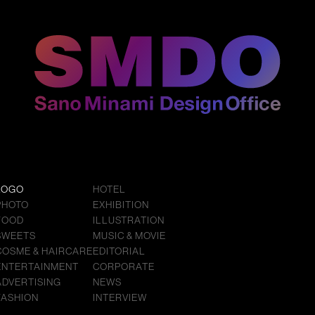
LOGO
HOTEL
PHOTO
EXHIBITION
FOOD
ILLUSTRATION
SWEETS
MUSIC & MOVIE
COSME & HAIRCARE
EDITORIAL
ENTERTAINMENT
CORPORATE
ADVERTISING
NEWS
FASHION
INTERVIEW