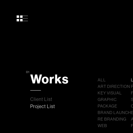
01
Works
ALL
ART DIRECTION
KEY VISUAL
Client List
GRAPHIC
Project List
PACKAGE
BRAND LAUNCH
RE BRANDING
WEB