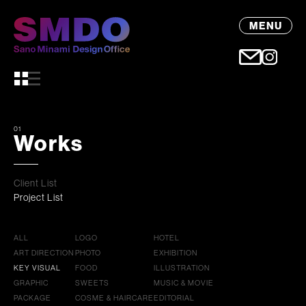
MENU
01
Works
Client List
Project List
ALL
LOGO
HOTEL
ART DIRECTION
PHOTO
EXHIBITION
KEY VISUAL
FOOD
ILLUSTRATION
GRAPHIC
SWEETS
MUSIC & MOVIE
PACKAGE
COSME & HAIRCARE
EDITORIAL