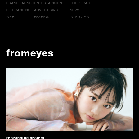
BRAND LAUNCH
ENTERTAINMENT
CORPORATE
RE BRANDING
ADVERTISING
NEWS
WEB
FASHION
INTERVIEW
fromeyes
rebranding project