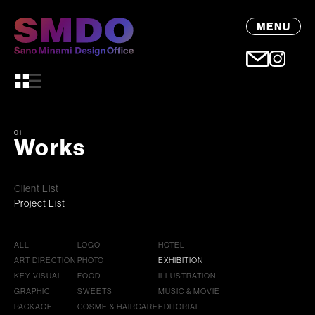
MENU
01
Works
Client List
Project List
ALL
LOGO
HOTEL
ART DIRECTION
PHOTO
EXHIBITION
KEY VISUAL
FOOD
ILLUSTRATION
GRAPHIC
SWEETS
MUSIC & MOVIE
PACKAGE
COSME & HAIRCARE
EDITORIAL