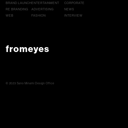
BRAND LAUNCH
ENTERTAINMENT
CORPORATE
RE BRANDING
ADVERTISING
NEWS
WEB
FASHION
INTERVIEW
fromeyes
© 2023 Sano Minami Design Office