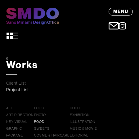
MENU
01
Works
Client List
Project List
ALL
LOGO
HOTEL
ART DIRECTION
PHOTO
EXHIBITION
KEY VISUAL
FOOD
ILLUSTRATION
GRAPHIC
SWEETS
MUSIC & MOVIE
PACKAGE
COSME & HAIRCARE
EDITORIAL