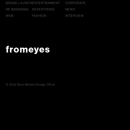
BRAND LAUNCH
ENTERTAINMENT
CORPORATE
RE BRANDING
ADVERTISING
NEWS
WEB
FASHION
INTERVIEW
fromeyes
© 2023 Sano Minami Design Office