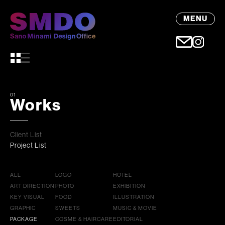
MENU
01
Works
Client List
Project List
ALL
LOGO
HOTEL
ART DIRECTION
PHOTO
EXHIBITION
KEY VISUAL
FOOD
ILLUSTRATION
GRAPHIC
SWEETS
MUSIC & MOVIE
PACKAGE
COSME & HAIRCARE
EDITORIAL