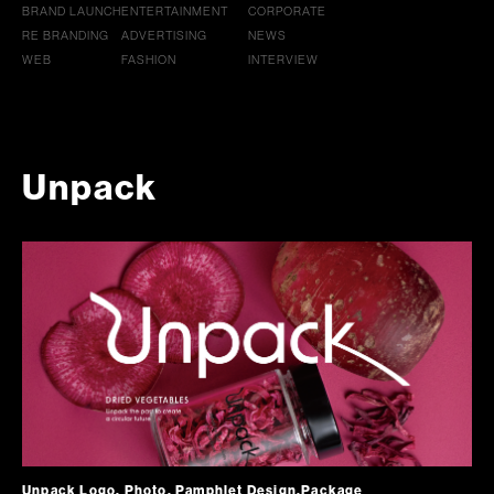
BRAND LAUNCH
ENTERTAINMENT
CORPORATE
RE BRANDING
ADVERTISING
NEWS
WEB
FASHION
INTERVIEW
Unpack
Unpack Logo, Photo, Pamphlet Design,Package