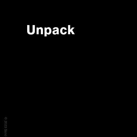
Unpack