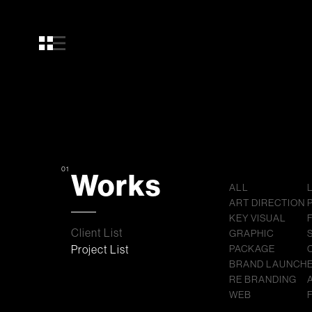
01
Works
ALL
ART DIRECTION
KEY VISUAL
Client List
GRAPHIC
Project List
PACKAGE
BRAND LAUNCH
RE BRANDING
WEB