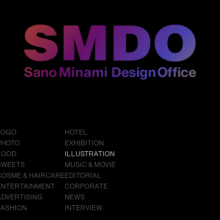
LOGO
HOTEL
PHOTO
EXHIBITION
FOOD
ILLUSTRATION
SWEETS
MUSIC & MOVIE
COSME & HAIRCARE
EDITORIAL
ENTERTAINMENT
CORPORATE
ADVERTISING
NEWS
FASHION
INTERVIEW