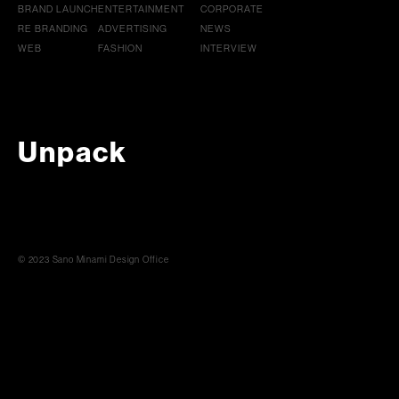
BRAND LAUNCH
ENTERTAINMENT
CORPORATE
RE BRANDING
ADVERTISING
NEWS
WEB
FASHION
INTERVIEW
Unpack
© 2023 Sano Minami Design Office