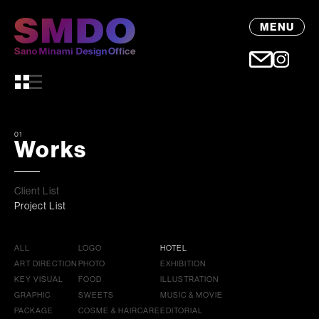
MENU
01
Works
Client List
Project List
ALL
LOGO
HOTEL
ART DIRECTION
PHOTO
EXHIBITION
KEY VISUAL
FOOD
ILLUSTRATION
GRAPHIC
SWEETS
MUSIC & MOVIE
PACKAGE
COSME & HAIRCARE
EDITORIAL