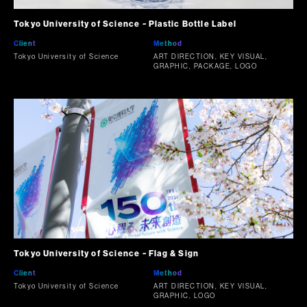
Tokyo University of Science ~ Plastic Bottle Label
Client
Method
Tokyo University of Science
ART DIRECTION, KEY VISUAL,
GRAPHIC, PACKAGE, LOGO
Tokyo University of Science ~ Flag & Sign
Client
Method
Tokyo University of Science
ART DIRECTION, KEY VISUAL,
GRAPHIC, LOGO