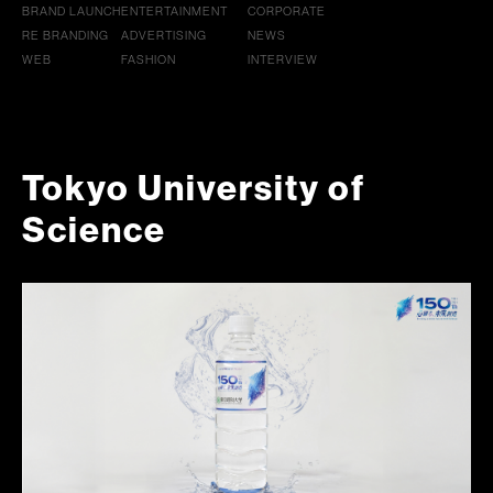
BRAND LAUNCH
ENTERTAINMENT
CORPORATE
RE BRANDING
ADVERTISING
NEWS
WEB
FASHION
INTERVIEW
Tokyo University of
Science