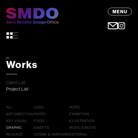
MENU
01
Works
Client List
Project List
ALL
LOGO
HOTEL
ART DIRECTION
PHOTO
EXHIBITION
KEY VISUAL
FOOD
ILLUSTRATION
GRAPHIC
SWEETS
MUSIC & MOVIE
PACKAGE
COSME & HAIRCARE
EDITORIAL