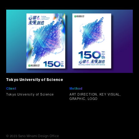
Tokyo University of Science
Client
Method
Tokyo University of Science
ART DIRECTION, KEY VISUAL,
GRAPHIC, LOGO
© 2023 Sano Minami Design Office