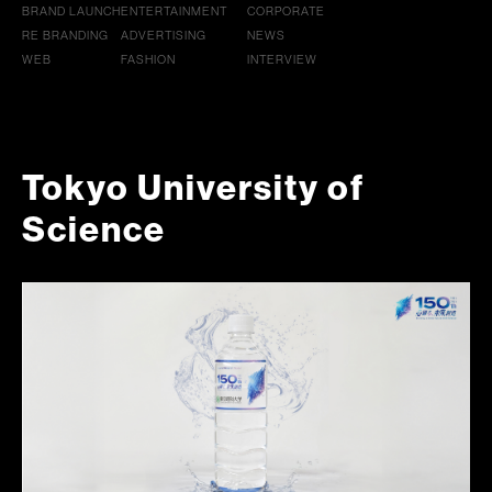
BRAND LAUNCH
ENTERTAINMENT
CORPORATE
RE BRANDING
ADVERTISING
NEWS
WEB
FASHION
INTERVIEW
Tokyo University of
Science