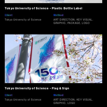
Tokyo University of Science ~ Plastic Bottle Label
Client
Method
Tokyo University of Science
ART DIRECTION, KEY VISUAL,
GRAPHIC, PACKAGE, LOGO
Tokyo University of Science ~ Flag & Sign
Client
Method
Tokyo University of Science
ART DIRECTION, KEY VISUAL,
GRAPHIC, LOGO