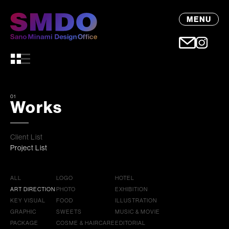
MENU
01
Works
Client List
Project List
ALL
LOGO
HOTEL
ART DIRECTION
PHOTO
EXHIBITION
KEY VISUAL
FOOD
ILLUSTRATION
GRAPHIC
SWEETS
MUSIC & MOVIE
PACKAGE
COSME & HAIRCARE
EDITORIAL