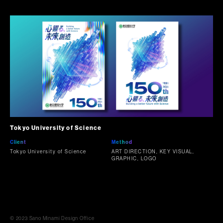
Tokyo University of Science
Client
Method
Tokyo University of Science
ART DIRECTION, KEY VISUAL,
GRAPHIC, LOGO
© 2023 Sano Minami Design Office