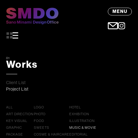
MENU
01
Works
Client List
Project List
ALL
LOGO
HOTEL
ART DIRECTION
PHOTO
EXHIBITION
KEY VISUAL
FOOD
ILLUSTRATION
GRAPHIC
SWEETS
MUSIC & MOVIE
PACKAGE
COSME & HAIRCARE
EDITORIAL