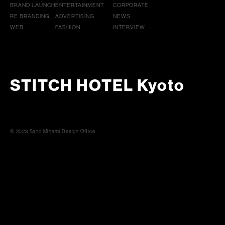
BRAND LAUNCH
ENTERTAINMENT
CORPORATE
RE BRANDING
ADVERTISING
NEWS
WEB
FASHION
INTERVIEW
STITCH HOTEL Kyoto
© 2023 Sano Minami Design Office