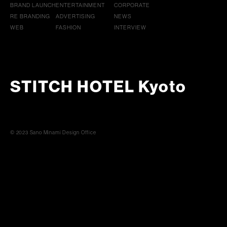
BRAND LAUNCH
ENTERTAINMENT
CORPORATE
RE BRANDING
ADVERTISING
NEWS
WEB
FASHION
INTERVIEW
STITCH HOTEL Kyoto
© 2023 Sano Minami Design Office