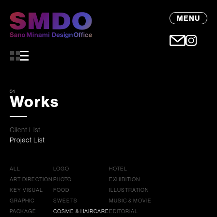
MENU
01
Works
Client List
Project List
ALL
LOGO
HOTEL
ART DIRECTION
PHOTO
EXHIBITION
KEY VISUAL
FOOD
ILLUSTRATION
GRAPHIC
SWEETS
MUSIC & MOVIE
PACKAGE
COSME & HAIRCARE
EDITORIAL