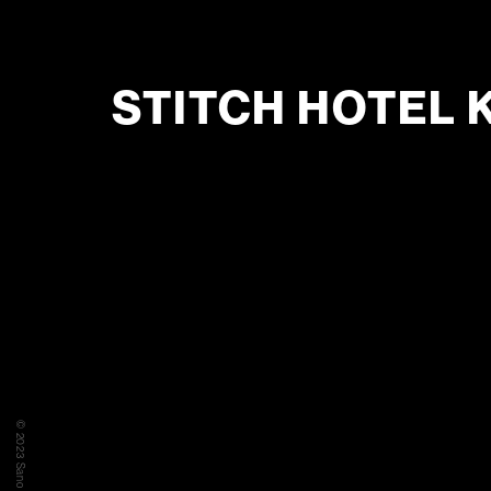
STITCH HOTEL 