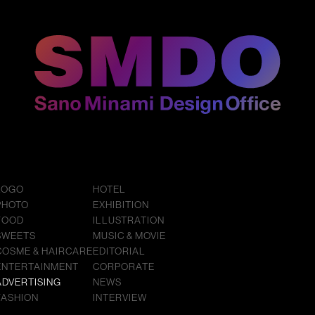
LOGO
HOTEL
PHOTO
EXHIBITION
FOOD
ILLUSTRATION
SWEETS
MUSIC & MOVIE
COSME & HAIRCARE
EDITORIAL
ENTERTAINMENT
CORPORATE
ADVERTISING
NEWS
FASHION
INTERVIEW