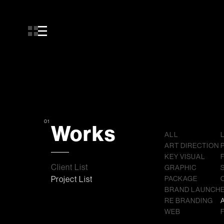
01
Works
ALL
ART DIRECTION
KEY VISUAL
Client List
GRAPHIC
Project List
PACKAGE
BRAND LAUNCH
RE BRANDING
WEB