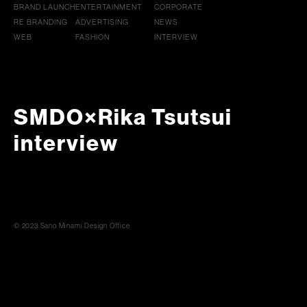
BRAND LAUNCH
ENTERTAINMENT
CORPORATE
RE BRANDING
ADVERTISING
NEWS
WEB
FASHION
INTERVIEW
SMDO×Rika Tsutsui
interview
© 2023 Sano Minami Design Office