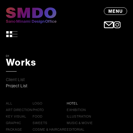
MENU
01
Works
Client List
Project List
ALL
LOGO
HOTEL
ART DIRECTION
PHOTO
EXHIBITION
KEY VISUAL
FOOD
ILLUSTRATION
GRAPHIC
SWEETS
MUSIC & MOVIE
PACKAGE
COSME & HAIRCARE
EDITORIAL