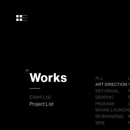
01
Works
ALL
ART DIRECTION
KEY VISUAL
Client List
GRAPHIC
Project List
PACKAGE
BRAND LAUNCH
RE BRANDING
WEB