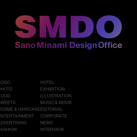
LOGO
HOTEL
PHOTO
EXHIBITION
FOOD
ILLUSTRATION
SWEETS
MUSIC & MOVIE
COSME & HAIRCARE
EDITORIAL
ENTERTAINMENT
CORPORATE
ADVERTISING
NEWS
FASHION
INTERVIEW