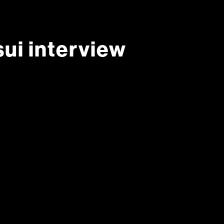
ui interview