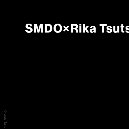
SMDO×Rika Tsuts