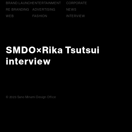
BRAND LAUNCH
ENTERTAINMENT
CORPORATE
RE BRANDING
ADVERTISING
NEWS
WEB
FASHION
INTERVIEW
SMDO×Rika Tsutsui
interview
© 2023 Sano Minami Design Office