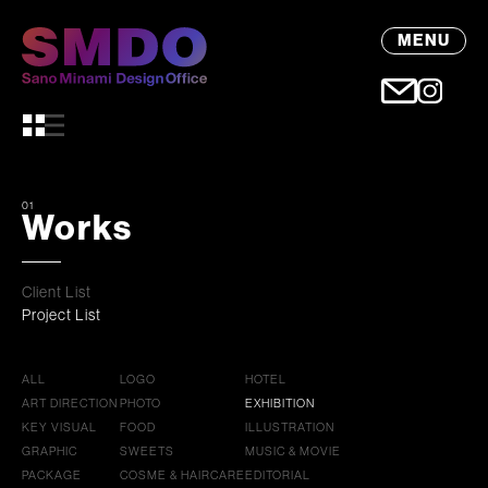
MENU
01
Works
Client List
Project List
ALL
LOGO
HOTEL
ART DIRECTION
PHOTO
EXHIBITION
KEY VISUAL
FOOD
ILLUSTRATION
GRAPHIC
SWEETS
MUSIC & MOVIE
PACKAGE
COSME & HAIRCARE
EDITORIAL