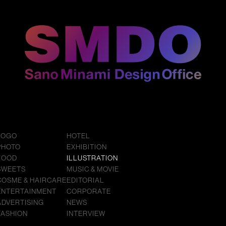
LOGO
HOTEL
PHOTO
EXHIBITION
FOOD
ILLUSTRATION
SWEETS
MUSIC & MOVIE
COSME & HAIRCARE
EDITORIAL
ENTERTAINMENT
CORPORATE
ADVERTISING
NEWS
FASHION
INTERVIEW