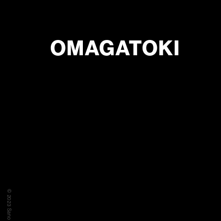
OMAGATOKI