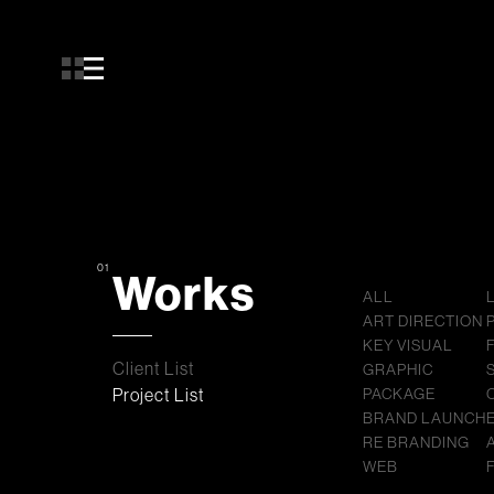
01
Works
ALL
ART DIRECTION
KEY VISUAL
Client List
GRAPHIC
Project List
PACKAGE
BRAND LAUNCH
RE BRANDING
WEB