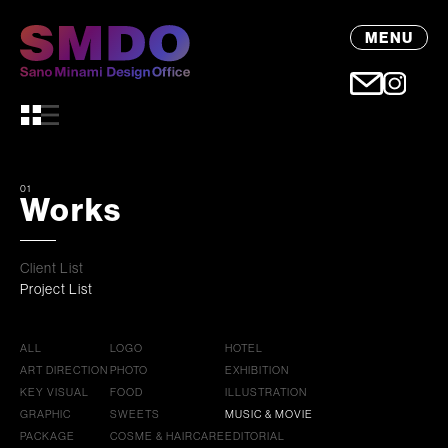
MENU
01
Works
Client List
Project List
ALL
LOGO
HOTEL
ART DIRECTION
PHOTO
EXHIBITION
KEY VISUAL
FOOD
ILLUSTRATION
GRAPHIC
SWEETS
MUSIC & MOVIE
PACKAGE
COSME & HAIRCARE
EDITORIAL