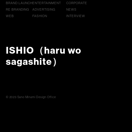
BRAND LAUNCH
ENTERTAINMENT
CORPORATE
RE BRANDING
ADVERTISING
NEWS
WEB
FASHION
INTERVIEW
ISHIO（haru wo
sagashite）
© 2023 Sano Minami Design Office