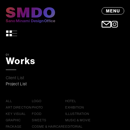
MENU
01
Works
Client List
Project List
ALL
LOGO
HOTEL
ART DIRECTION
PHOTO
EXHIBITION
KEY VISUAL
FOOD
ILLUSTRATION
GRAPHIC
SWEETS
MUSIC & MOVIE
PACKAGE
COSME & HAIRCARE
EDITORIAL