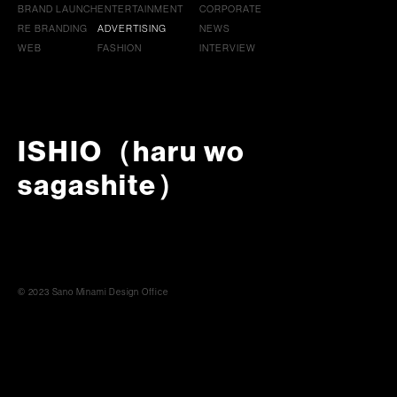
BRAND LAUNCH
ENTERTAINMENT
CORPORATE
RE BRANDING
ADVERTISING
NEWS
WEB
FASHION
INTERVIEW
ISHIO（haru wo
sagashite）
© 2023 Sano Minami Design Office