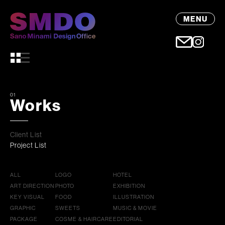
MENU
01
Works
Client List
Project List
ALL
LOGO
HOTEL
ART DIRECTION
PHOTO
EXHIBITION
KEY VISUAL
FOOD
ILLUSTRATION
GRAPHIC
SWEETS
MUSIC & MOVIE
PACKAGE
COSME & HAIRCARE
EDITORIAL