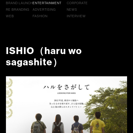
BRAND LAUNCH
ENTERTAINMENT
CORPORATE
RE BRANDING
ADVERTISING
NEWS
WEB
FASHION
INTERVIEW
ISHIO（haru wo
sagashite）