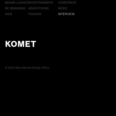
BRAND LAUNCH
ENTERTAINMENT
CORPORATE
RE BRANDING
ADVERTISING
NEWS
WEB
FASHION
INTERVIEW
KOMET
© 2023 Sano Minami Design Office