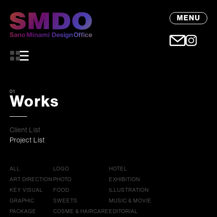
MENU
01
Works
Client List
Project List
ALL
LOGO
HOTEL
ART DIRECTION
PHOTO
EXHIBITION
KEY VISUAL
FOOD
ILLUSTRATION
GRAPHIC
SWEETS
MUSIC & MOVIE
PACKAGE
COSME & HAIRCARE
EDITORIAL