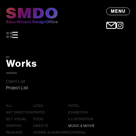
MENU
01
Works
Client List
Project List
ALL
LOGO
HOTEL
ART DIRECTION
PHOTO
EXHIBITION
KEY VISUAL
FOOD
ILLUSTRATION
GRAPHIC
SWEETS
MUSIC & MOVIE
PACKAGE
COSME & HAIRCARE
EDITORIAL