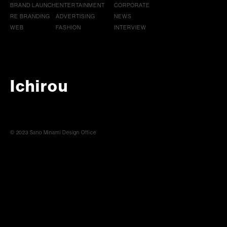
BRAND LAUNCH
ENTERTAINMENT
CORPORATE
RE BRANDING
ADVERTISING
NEWS
WEB
FASHION
INTERVIEW
Ichirou
© 2023 Sano Minami Design Office