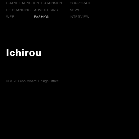
BRAND LAUNCH
ENTERTAINMENT
CORPORATE
RE BRANDING
ADVERTISING
NEWS
WEB
FASHION
INTERVIEW
Ichirou
© 2023 Sano Minami Design Office