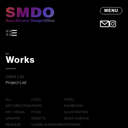
MENU
01
Works
Client List
Project List
ALL
LOGO
HOTEL
ART DIRECTION
PHOTO
EXHIBITION
KEY VISUAL
FOOD
ILLUSTRATION
GRAPHIC
SWEETS
MUSIC & MOVIE
PACKAGE
COSME & HAIRCARE
EDITORIAL