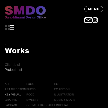
MENU
01
Works
Client List
Project List
ALL
LOGO
HOTEL
ART DIRECTION
PHOTO
EXHIBITION
KEY VISUAL
FOOD
ILLUSTRATION
GRAPHIC
SWEETS
MUSIC & MOVIE
PACKAGE
COSME & HAIRCARE
EDITORIAL