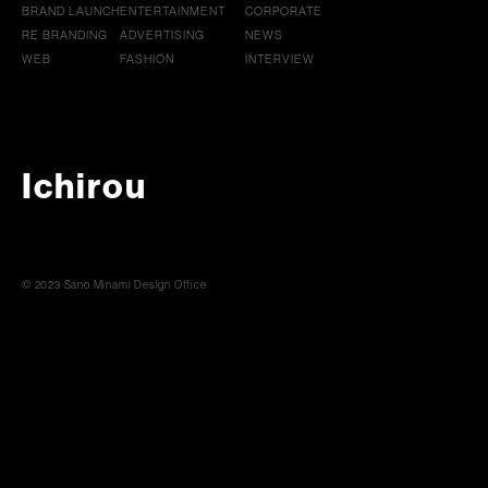
BRAND LAUNCH
ENTERTAINMENT
CORPORATE
RE BRANDING
ADVERTISING
NEWS
WEB
FASHION
INTERVIEW
Ichirou
© 2023 Sano Minami Design Office