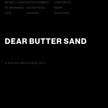
BRAND LAUNCH
ENTERTAINMENT
CORPORATE
RE BRANDING
ADVERTISING
NEWS
WEB
FASHION
INTERVIEW
DEAR BUTTER SAND
© 2023 Sano Minami Design Office