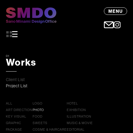
MENU
01
Works
Client List
Project List
ALL
LOGO
HOTEL
ART DIRECTION
PHOTO
EXHIBITION
KEY VISUAL
FOOD
ILLUSTRATION
GRAPHIC
SWEETS
MUSIC & MOVIE
PACKAGE
COSME & HAIRCARE
EDITORIAL