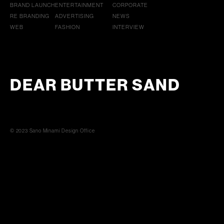
BRAND LAUNCH
ENTERTAINMENT
CORPORATE
RE BRANDING
ADVERTISING
NEWS
WEB
FASHION
INTERVIEW
DEAR BUTTER SAND
© 2023 Sano Minami Design Office