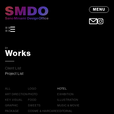
MENU
01
Works
Client List
Project List
ALL
LOGO
HOTEL
ART DIRECTION
PHOTO
EXHIBITION
KEY VISUAL
FOOD
ILLUSTRATION
GRAPHIC
SWEETS
MUSIC & MOVIE
PACKAGE
COSME & HAIRCARE
EDITORIAL