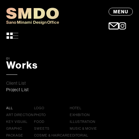
MENU
01
Works
Client List
Project List
ALL
LOGO
HOTEL
ART DIRECTION
PHOTO
EXHIBITION
KEY VISUAL
FOOD
ILLUSTRATION
GRAPHIC
SWEETS
MUSIC & MOVIE
PACKAGE
COSME & HAIRCARE
EDITORIAL