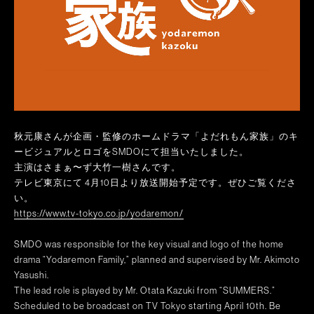
秋元康さんが企画・監修のホームドラマ「よだれもん家族」のキ
ービジュアルとロゴをSMDOにて担当いたしました。
主演はさまぁ〜ず大竹一樹さんです。
テレビ東京にて 4月10日より放送開始予定です。ぜひご覧くださ
い。
https://www.tv-tokyo.co.jp/yodaremon/
SMDO was responsible for the key visual and logo of the home
drama “Yodaremon Family,” planned and supervised by Mr. Akimoto
Yasushi.
The lead role is played by Mr. Otata Kazuki from “SUMMERS.”
Scheduled to be broadcast on TV Tokyo starting April 10th. Be