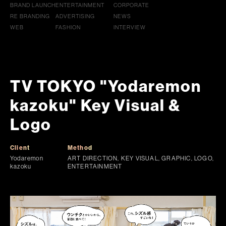
BRAND LAUNCH
ENTERTAINMENT
CORPORATE
RE BRANDING
ADVERTISING
NEWS
WEB
FASHION
INTERVIEW
TV TOKYO "Yodaremon
kazoku" Key Visual &
Logo
Client
Method
Yodaremon
ART DIRECTION, KEY VISUAL, GRAPHIC, LOGO,
kazoku
ENTERTAINMENT