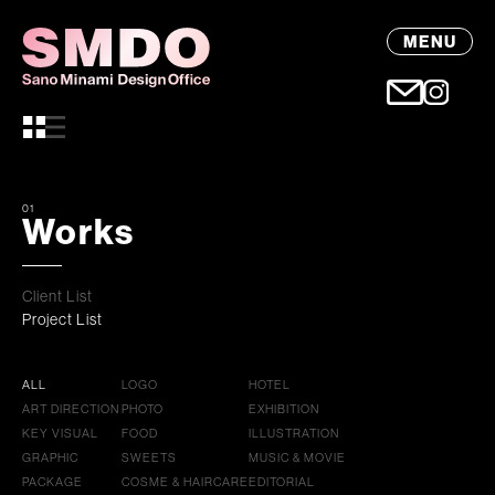
MENU
01
Works
Client List
Project List
ALL
LOGO
HOTEL
ART DIRECTION
PHOTO
EXHIBITION
KEY VISUAL
FOOD
ILLUSTRATION
GRAPHIC
SWEETS
MUSIC & MOVIE
PACKAGE
COSME & HAIRCARE
EDITORIAL