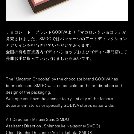
チョコレート・ブランドGODIVAより「マカロン & ショコラ」が
発売されました。SMDOではパッケージのアートディレクション
とデザインを担当させていただいております。
全国の有名百貨店内ゴディバショップおよびゴディバ専門店にて
是非お手に取っていただけましたら幸いです。
The “Macaron Chocolat” by the chocolate brand GODIVA has
been released. SMDO was responsible for the art direction and
design of the packaging.
We hope you have the chance to try it at any of the famous
department stores or specialty GODIVA stores nationwide.
Art Direction : Minami Sano(SMDO)
Assistant Direction : Shinnosuke Nakasone(SMDO)
Chief Graphic Designer : Yuichi Ikehata(SMDO)