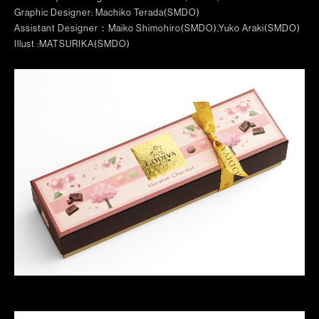
Graphic Designer: Machiko Terada(SMDO)
Assistant Designer：Maiko Shimohiro(SMDO),Yuko Araki(SMDO)
Illust :MATSURIKA(SMDO)