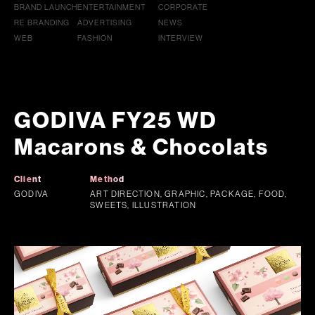
BRAND LAUNCH
ENTERTAINMENT
CORPORATE
RE BRANDING
ADVERTISING
NEWS
WEB
FASHION
INTERVIEW
GODIVA FY25 WD
Macarons & Chocolats
Client
Method
GODIVA
ART DIRECTION, GRAPHIC, PACKAGE, FOOD,
SWEETS, ILLUSTRATION