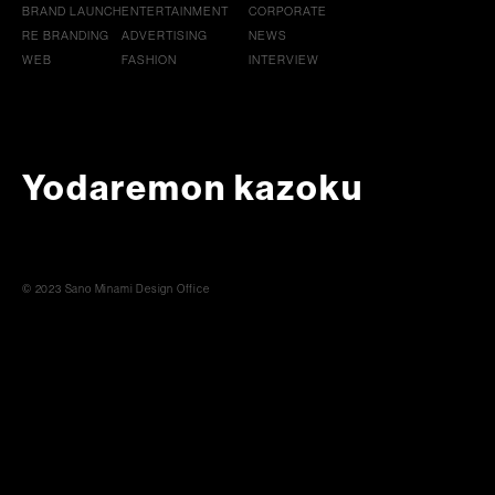
BRAND LAUNCH
ENTERTAINMENT
CORPORATE
RE BRANDING
ADVERTISING
NEWS
WEB
FASHION
INTERVIEW
Yodaremon kazoku
© 2023 Sano Minami Design Office