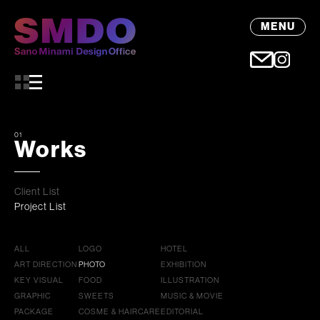
MENU
01
Works
Client List
Project List
ALL
LOGO
HOTEL
ART DIRECTION
PHOTO
EXHIBITION
KEY VISUAL
FOOD
ILLUSTRATION
GRAPHIC
SWEETS
MUSIC & MOVIE
PACKAGE
COSME & HAIRCARE
EDITORIAL