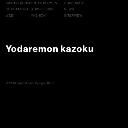
BRAND LAUNCH
ENTERTAINMENT
CORPORATE
RE BRANDING
ADVERTISING
NEWS
WEB
FASHION
INTERVIEW
Yodaremon kazoku
© 2023 Sano Minami Design Office