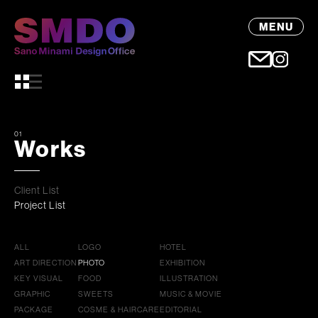
MENU
01
Works
Client List
Project List
ALL
LOGO
HOTEL
ART DIRECTION
PHOTO
EXHIBITION
KEY VISUAL
FOOD
ILLUSTRATION
GRAPHIC
SWEETS
MUSIC & MOVIE
PACKAGE
COSME & HAIRCARE
EDITORIAL