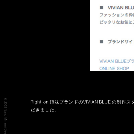
© 2023 Sano Minami Design Office
Right-on 姉妹ブランドのVIVIAN BLUE 
だきました。