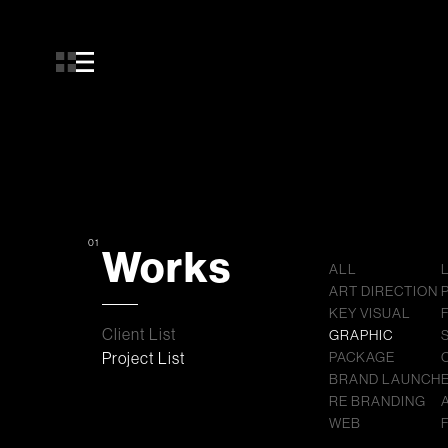
01
Works
ALL
ART DIRECTION
KEY VISUAL
Client List
GRAPHIC
Project List
PACKAGE
BRAND LAUNCH
RE BRANDING
WEB