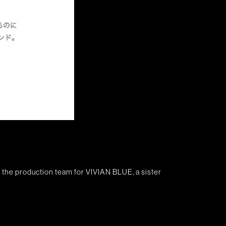
 the production team for VIVIAN BLUE, a sister