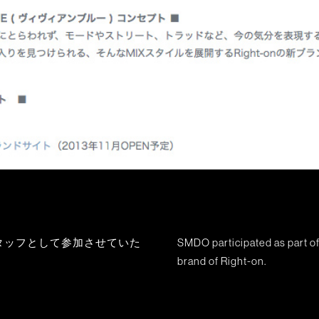
の制作スタッフとして参加させていた
SMDO participated as part of
brand of Right-on.