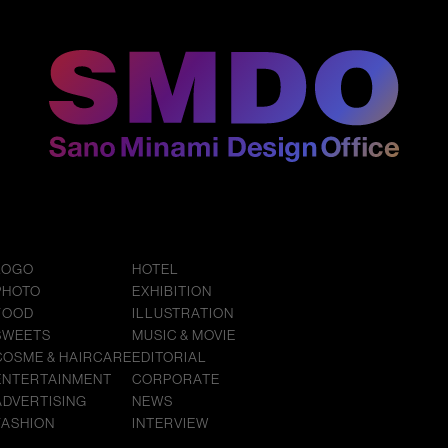
LOGO
HOTEL
PHOTO
EXHIBITION
FOOD
ILLUSTRATION
SWEETS
MUSIC & MOVIE
COSME & HAIRCARE
EDITORIAL
ENTERTAINMENT
CORPORATE
ADVERTISING
NEWS
FASHION
INTERVIEW