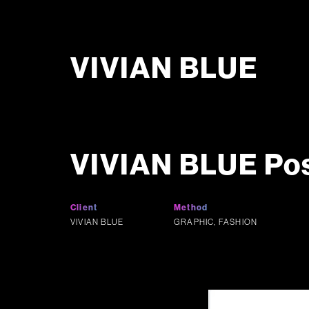
VIVIAN BLUE
VIVIAN BLUE Po
Client
Method
VIVIAN BLUE
GRAPHIC, FASHION