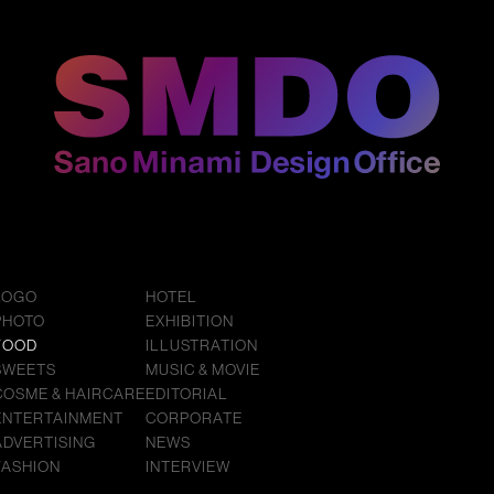
LOGO
HOTEL
PHOTO
EXHIBITION
FOOD
ILLUSTRATION
SWEETS
MUSIC & MOVIE
COSME & HAIRCARE
EDITORIAL
ENTERTAINMENT
CORPORATE
ADVERTISING
NEWS
FASHION
INTERVIEW