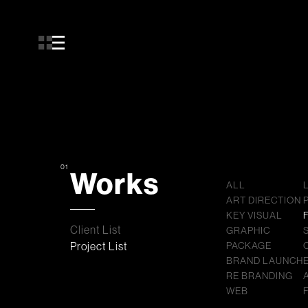
01
Works
ALL
ART DIRECTION
KEY VISUAL
Client List
GRAPHIC
Project List
PACKAGE
BRAND LAUNCH
RE BRANDING
WEB