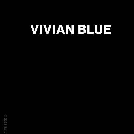
VIVIAN BLUE